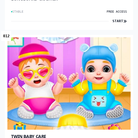
STABLE
FREE ACCESS
START
012
TWIN BABY CARE