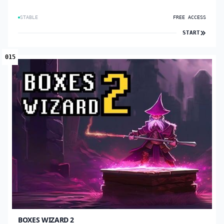
STABLE
FREE ACCESS
START
015
BOXES WIZARD 2