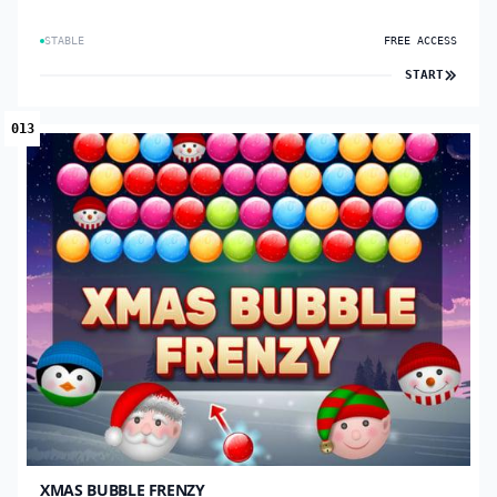
STABLE
FREE ACCESS
START
013
XMAS BUBBLE FRENZY