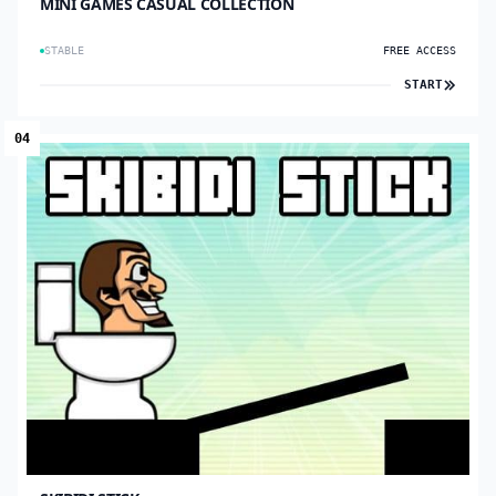
MINI GAMES CASUAL COLLECTION
STABLE
FREE ACCESS
START
04