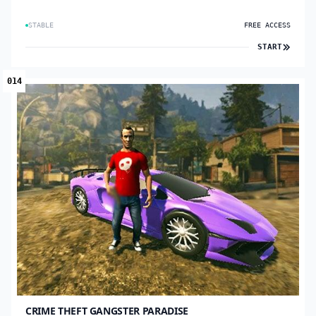
STABLE
FREE ACCESS
START
014
CRIME THEFT GANGSTER PARADISE