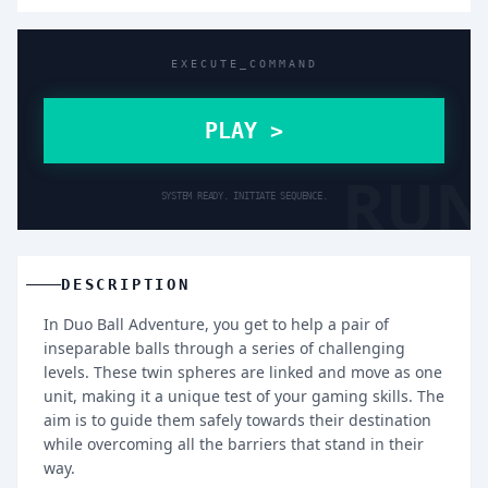
EXECUTE_COMMAND
PLAY >
RUN
SYSTEM READY. INITIATE SEQUENCE.
DESCRIPTION
In Duo Ball Adventure, you get to help a pair of
inseparable balls through a series of challenging
levels. These twin spheres are linked and move as one
unit, making it a unique test of your gaming skills. The
aim is to guide them safely towards their destination
while overcoming all the barriers that stand in their
way.