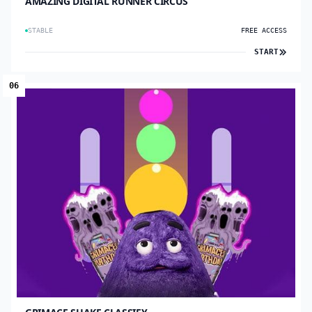
AMAZING DIGITAL RUNNER CIRCUS
STABLE
FREE ACCESS
START
06