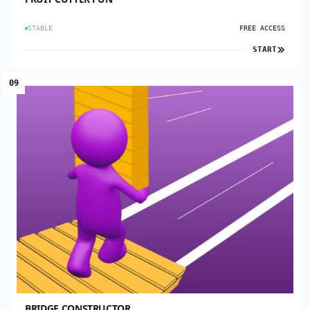
STABLE
FREE ACCESS
START
09
BRIDGE CONSTRUCTOR