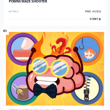
POMNI MAZE SHOOTER
STABLE
FREE ACCESS
START
03