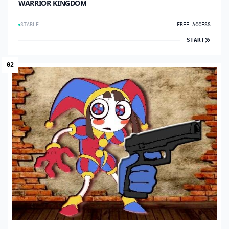
WARRIOR KINGDOM
STABLE
FREE ACCESS
START
02