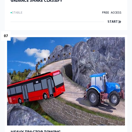
GRIMACE SHAKE CLASSIFY
STABLE
FREE ACCESS
START
07
HEAVY TRACTOR TOWING