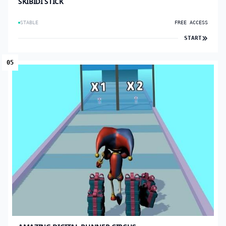
SKIBIDI STICK
STABLE
FREE ACCESS
START
05