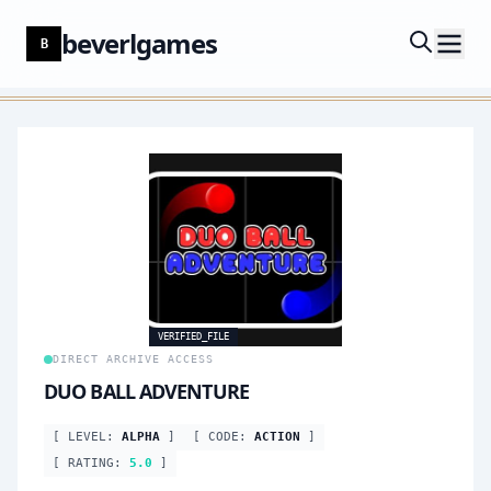
beverlgames
B
VERIFIED_FILE
DIRECT ARCHIVE ACCESS
DUO BALL ADVENTURE
[ LEVEL:
ALPHA
]
[ CODE:
ACTION
]
[ RATING:
5.0
]