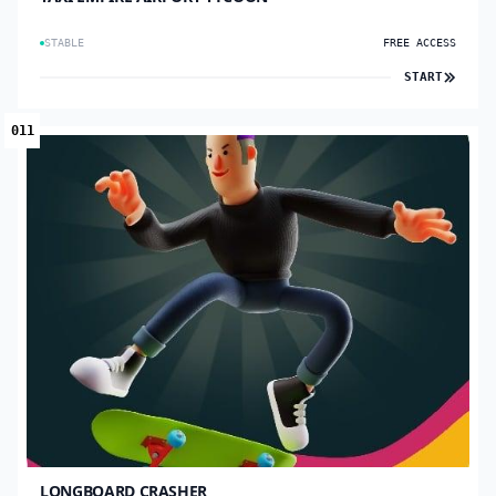
STABLE
FREE ACCESS
START
011
LONGBOARD CRASHER