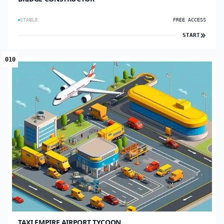
STABLE
FREE ACCESS
START
010
TAXI EMPIRE AIRPORT TYCOON