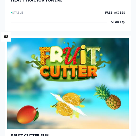
STABLE
FREE ACCESS
START
08
FRUIT CUTTER FUN