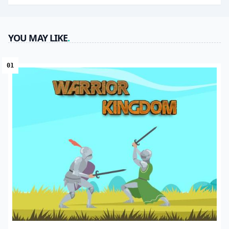
YOU MAY LIKE
.
01