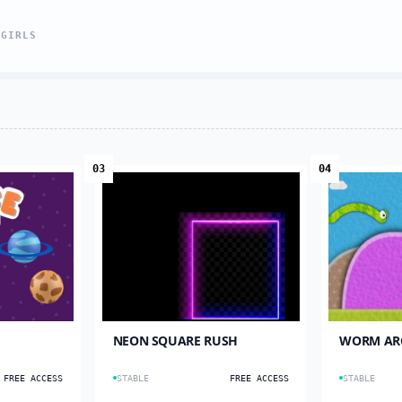
L
GIRLS
03
04
NEON SQUARE RUSH
WORM AR
FREE ACCESS
STABLE
FREE ACCESS
STABLE