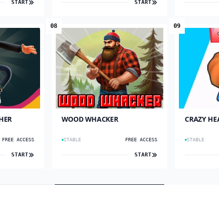
START
START
08
09
HER
WOOD WHACKER
CRAZY HE
FREE ACCESS
STABLE
FREE ACCESS
STABLE
START
START