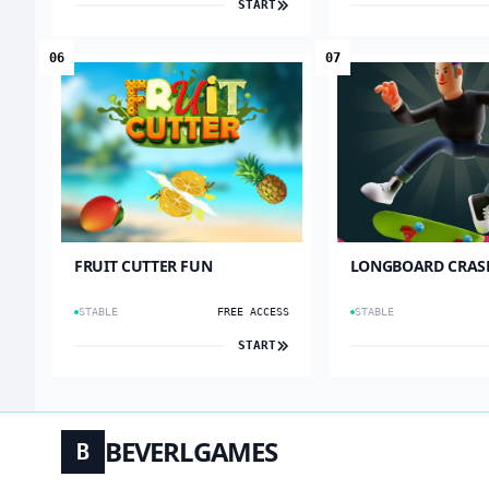
START
06
07
FRUIT CUTTER FUN
LONGBOARD CRAS
STABLE
FREE ACCESS
STABLE
START
BEVERLGAMES
B