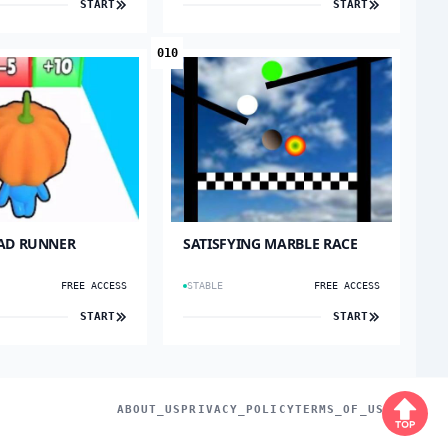
START
START
010
AD RUNNER
SATISFYING MARBLE RACE
FREE ACCESS
STABLE
FREE ACCESS
START
START
ABOUT_US
PRIVACY_POLICY
TERMS_OF_USE