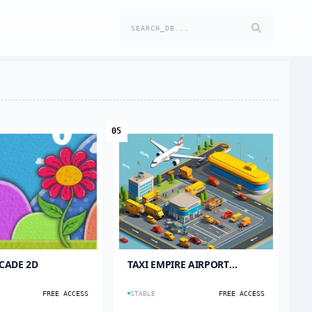
SEARCH_DB...
05
CADE 2D
TAXI EMPIRE AIRPORT
TYCOON
FREE ACCESS
STABLE
FREE ACCESS