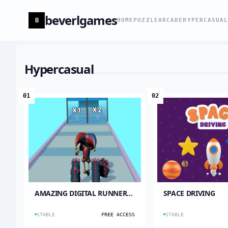
beverlgames
B
HOME
PUZZLE
ARCADE
HYPERCASUA
Hypercasual
01
02
AMAZING DIGITAL RUNNER
SPACE DRIVING
CIRCUS
STABLE
FREE ACCESS
STABLE