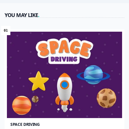
YOU MAY LIKE
.
01
SPACE DRIVING