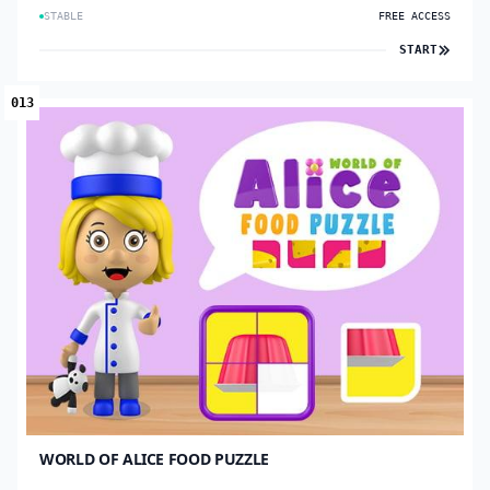
STABLE
FREE ACCESS
START
013
WORLD OF ALICE FOOD PUZZLE