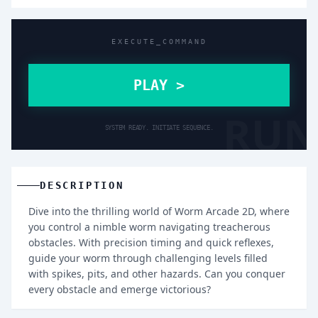
EXECUTE_COMMAND
PLAY >
RUN
SYSTEM READY. INITIATE SEQUENCE.
DESCRIPTION
Dive into the thrilling world of Worm Arcade 2D, where
you control a nimble worm navigating treacherous
obstacles. With precision timing and quick reflexes,
guide your worm through challenging levels filled
with spikes, pits, and other hazards. Can you conquer
every obstacle and emerge victorious?