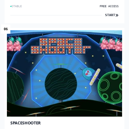
STABLE
FREE ACCESS
START
06
SPACESHOOTER