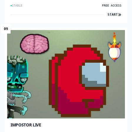
STABLE
FREE ACCESS
START
09
IMPOSTOR LIVE