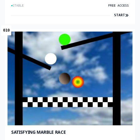
STABLE
FREE ACCESS
START
010
SATISFYING MARBLE RACE