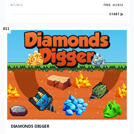
STABLE
FREE ACCESS
START
011
DIAMONDS DIGGER