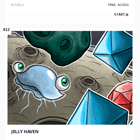
STABLE
FREE ACCESS
START
012
JELLY HAVEN