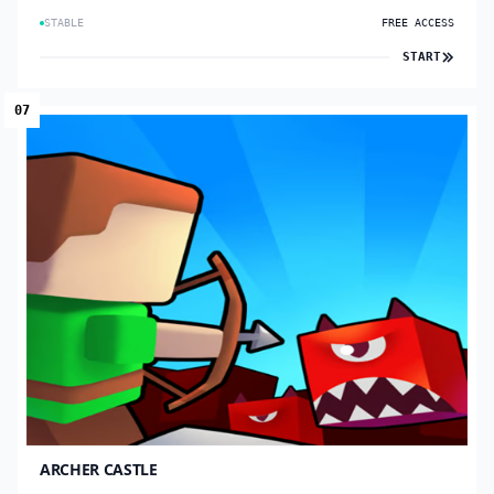
STABLE
FREE ACCESS
START
07
ARCHER CASTLE