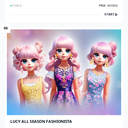
STABLE
FREE ACCESS
START
08
LUCY ALL SEASON FASHIONISTA