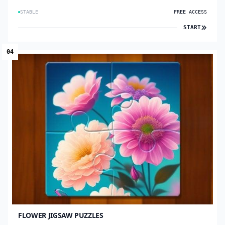
STABLE
FREE ACCESS
START
04
FLOWER JIGSAW PUZZLES