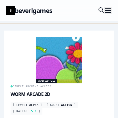
beverlgames
B
VERIFIED_FILE
DIRECT ARCHIVE ACCESS
WORM ARCADE 2D
[ LEVEL:
ALPHA
]
[ CODE:
ACTION
]
[ RATING:
5.0
]