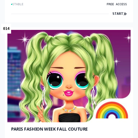
STABLE
FREE ACCESS
START
014
PARIS FASHION WEEK FALL COUTURE