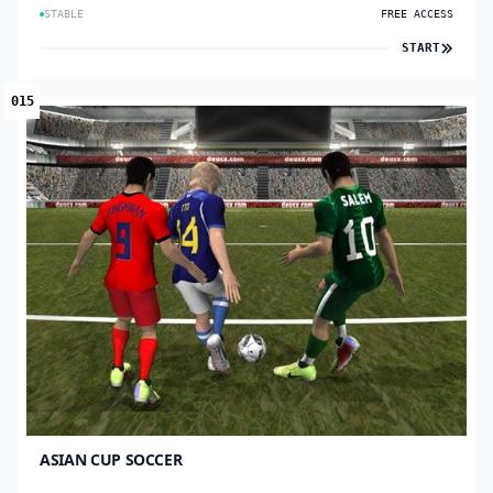
STABLE
FREE ACCESS
START
015
ASIAN CUP SOCCER