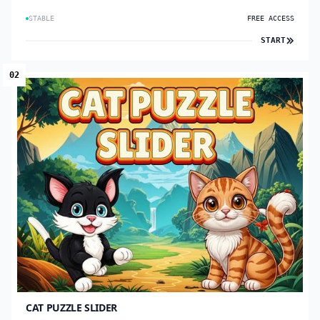
STABLE
FREE ACCESS
START
02
CAT PUZZLE SLIDER