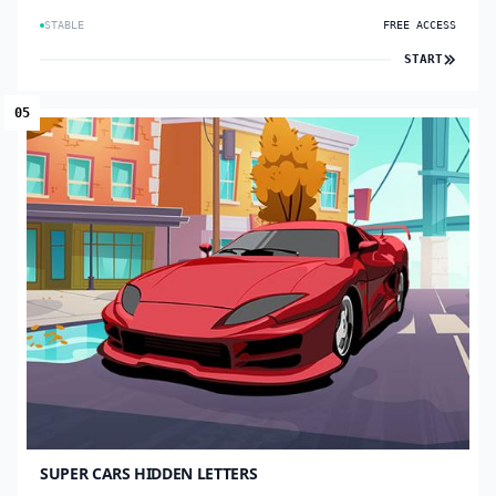
STABLE
FREE ACCESS
START
05
SUPER CARS HIDDEN LETTERS