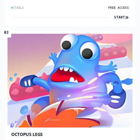
STABLE
FREE ACCESS
START
03
OCTOPUS LEGS