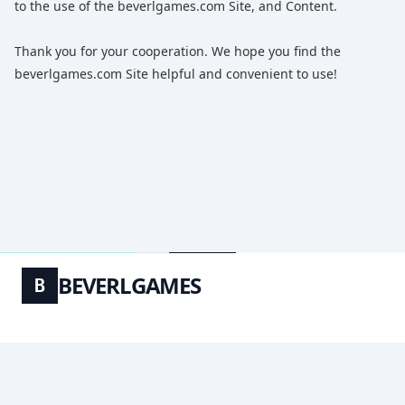
to the use of the beverlgames.com Site, and Content.
Thank you for your cooperation. We hope you find the
beverlgames.com Site helpful and convenient to use!
BEVERLGAMES
B
ABOUT_US
PRIVACY_POLICY
TERMS_OF_USE
© 2026
BEVERLGAMES
. ALL RIGHTS RESERVED.