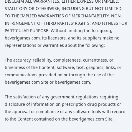
DISCLAIM ALL WARRANTIES, EITHER EXPRESS OR IMPLIED,
STATUTORY OR OTHERWISE, INCLUDING BUT NOT LIMITED
TO THE IMPLIED WARRANTIES OF MERCHANTABILITY, NON-
INFRINGEMENT OF THIRD PARTIES’ RIGHTS, AND FITNESS FOR
PARTICULAR PURPOSE. Without limiting the foregoing,
beverlgames.com, its licensors, and its suppliers make no
representations or warranties about the following:
The accuracy, reliability, completeness, currentness, or
timeliness of the Content, software, text, graphics, links, or
communications provided on or through the use of the
beverlgames.com Site or beverlgames.com.
The satisfaction of any government regulations requiring
disclosure of information on prescription drug products or
the approval or compliance of any software tools with regard
to the Content contained on the beverlgames.com Site.