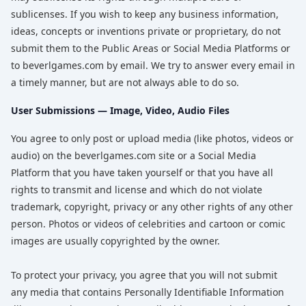
sublicenses. If you wish to keep any business information,
ideas, concepts or inventions private or proprietary, do not
submit them to the Public Areas or Social Media Platforms or
to beverlgames.com by email. We try to answer every email in
a timely manner, but are not always able to do so.
User Submissions — Image, Video, Audio Files
You agree to only post or upload media (like photos, videos or
audio) on the beverlgames.com site or a Social Media
Platform that you have taken yourself or that you have all
rights to transmit and license and which do not violate
trademark, copyright, privacy or any other rights of any other
person. Photos or videos of celebrities and cartoon or comic
images are usually copyrighted by the owner.
To protect your privacy, you agree that you will not submit
any media that contains Personally Identifiable Information