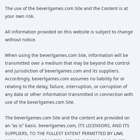
The use of the beverlgames.com Site and the Content is at
your own risk.
All information provided on this website is subject to change
without notice.
When using the beverlgames.com Site, information will be
transmitted over a medium that may be beyond the control
and jurisdiction of beverlgames.com and its suppliers.
Accordingly, beverlgames.com assumes no liability for or
relating to the delay, failure, interruption, or corruption of
any data or other information transmitted in connection with
use of the beverlgames.com Site.
The beverlgames.com Site and the content are provided on
an “as is” basis. beverlgames.com, ITS LICENSORS, AND ITS
SUPPLIERS, TO THE FULLEST EXTENT PERMITTED BY LAW,