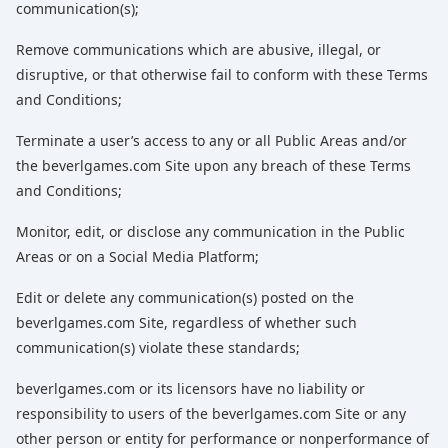
communication(s);
Remove communications which are abusive, illegal, or
disruptive, or that otherwise fail to conform with these Terms
and Conditions;
Terminate a user’s access to any or all Public Areas and/or
the beverlgames.com Site upon any breach of these Terms
and Conditions;
Monitor, edit, or disclose any communication in the Public
Areas or on a Social Media Platform;
Edit or delete any communication(s) posted on the
beverlgames.com Site, regardless of whether such
communication(s) violate these standards;
beverlgames.com or its licensors have no liability or
responsibility to users of the beverlgames.com Site or any
other person or entity for performance or nonperformance of