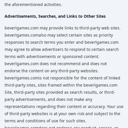
the aforementioned activities.
Advertisements, Searches, and Links to Other Sites
beverlgames.com may provide links to third-party web sites.
beverlgames.comalso may select certain sites as priority
responses to search terms you enter and beverlgames.com
may agree to allow advertisers to respond to certain search
terms with advertisements or sponsored content.
beverlgames.com does not recommend and does not
endorse the content on any third-party websites.
beverlgames.comis not responsible for the content of linked
third-party sites, sites framed within the beverlgames.com
Site, third-party sites provided as search results, or third-
party advertisements, and does not make any
representations regarding their content or accuracy. Your use
of third-party websites is at your own risk and subject to the
terms and conditions of use for such sites.
beverlgames.comdoes not endorse any product, service, or