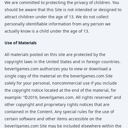
We are committed to protecting the privacy of children. You
should be aware that this Site is not intended or designed to
attract children under the age of 13. We do not collect
personally identifiable information from any person we
actually know is a child under the age of 13.
Use of Materials
All materials posted on this site are protected by the
copyright laws in the United States and in foreign countries.
beverlgames.com authorizes you to view or download a
single copy of the material on the beverlgames.com Site
solely for your personal, noncommercial use if you include
the copyright notice located at the end of the material, for
example: “©2019, beverlgames.com. All rights reserved” and
other copyright and proprietary rights notices that are
contained in the Content. Any special rules for the use of
certain software and other items accessible on the
beverlgames.com Site may be included elsewhere within the