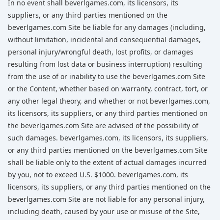
In no event shall beverlgames.com, its licensors, its
suppliers, or any third parties mentioned on the
beverlgames.com Site be liable for any damages (including,
without limitation, incidental and consequential damages,
personal injury/wrongful death, lost profits, or damages
resulting from lost data or business interruption) resulting
from the use of or inability to use the beverlgames.com Site
or the Content, whether based on warranty, contract, tort, or
any other legal theory, and whether or not beverlgames.com,
its licensors, its suppliers, or any third parties mentioned on
the beverlgames.com Site are advised of the possibility of
such damages. beverlgames.com, its licensors, its suppliers,
or any third parties mentioned on the beverlgames.com Site
shall be liable only to the extent of actual damages incurred
by you, not to exceed U.S. $1000. beverlgames.com, its
licensors, its suppliers, or any third parties mentioned on the
beverlgames.com Site are not liable for any personal injury,
including death, caused by your use or misuse of the Site,