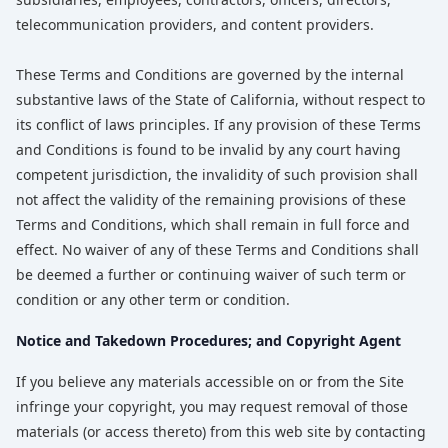
telecommunication providers, and content providers.
These Terms and Conditions are governed by the internal
substantive laws of the State of California, without respect to
its conflict of laws principles. If any provision of these Terms
and Conditions is found to be invalid by any court having
competent jurisdiction, the invalidity of such provision shall
not affect the validity of the remaining provisions of these
Terms and Conditions, which shall remain in full force and
effect. No waiver of any of these Terms and Conditions shall
be deemed a further or continuing waiver of such term or
condition or any other term or condition.
Notice and Takedown Procedures; and Copyright Agent
If you believe any materials accessible on or from the Site
infringe your copyright, you may request removal of those
materials (or access thereto) from this web site by contacting