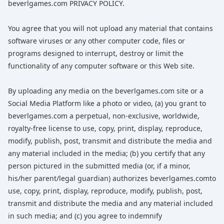
beverlgames.com PRIVACY POLICY.
You agree that you will not upload any material that contains
software viruses or any other computer code, files or
programs designed to interrupt, destroy or limit the
functionality of any computer software or this Web site.
By uploading any media on the beverlgames.com site or a
Social Media Platform like a photo or video, (a) you grant to
beverlgames.com a perpetual, non-exclusive, worldwide,
royalty-free license to use, copy, print, display, reproduce,
modify, publish, post, transmit and distribute the media and
any material included in the media; (b) you certify that any
person pictured in the submitted media (or, if a minor,
his/her parent/legal guardian) authorizes beverlgames.comto
use, copy, print, display, reproduce, modify, publish, post,
transmit and distribute the media and any material included
in such media; and (c) you agree to indemnify