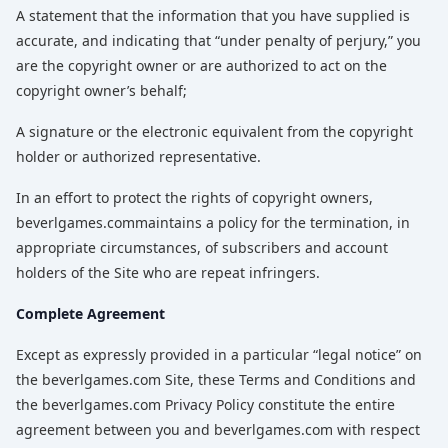
A statement that the information that you have supplied is
accurate, and indicating that “under penalty of perjury,” you
are the copyright owner or are authorized to act on the
copyright owner’s behalf;
A signature or the electronic equivalent from the copyright
holder or authorized representative.
In an effort to protect the rights of copyright owners,
beverlgames.commaintains a policy for the termination, in
appropriate circumstances, of subscribers and account
holders of the Site who are repeat infringers.
Complete Agreement
Except as expressly provided in a particular “legal notice” on
the beverlgames.com Site, these Terms and Conditions and
the beverlgames.com Privacy Policy constitute the entire
agreement between you and beverlgames.com with respect