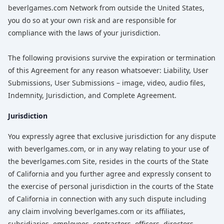
beverlgames.com Network from outside the United States,
you do so at your own risk and are responsible for
compliance with the laws of your jurisdiction.
The following provisions survive the expiration or termination
of this Agreement for any reason whatsoever: Liability, User
Submissions, User Submissions – image, video, audio files,
Indemnity, Jurisdiction, and Complete Agreement.
Jurisdiction
You expressly agree that exclusive jurisdiction for any dispute
with beverlgames.com, or in any way relating to your use of
the beverlgames.com Site, resides in the courts of the State
of California and you further agree and expressly consent to
the exercise of personal jurisdiction in the courts of the State
of California in connection with any such dispute including
any claim involving beverlgames.com or its affiliates,
subsidiaries, employees, contractors, officers, directors,