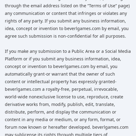
through the email address listed on the “Terms of Use” page)
any communication or content that infringes or violates any
rights of any party. If you submit any business information,
idea, concept or invention to beverlgames.com by email, you
agree such submission is non-confidential for all purposes.
If you make any submission to a Public Area or a Social Media
Platform or if you submit any business information, idea,
concept or invention to beverlgames.com by email, you
automatically grant-or warrant that the owner of such
content or intellectual property has expressly granted-
beverlgames.com a royalty-free, perpetual, irrevocable,
world-wide nonexclusive license to use, reproduce, create
derivative works from, modify, publish, edit, translate,
distribute, perform, and display the communication or
content in any media or medium, or any form, format, or
forum now known or hereafter developed. beverlgames.com
may sublicense its rights through multiple tiers of