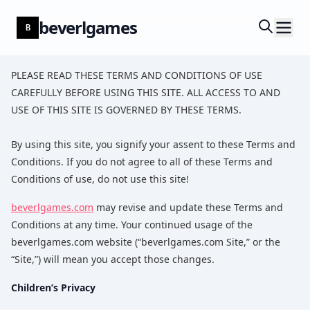
beverlgames
B
PLEASE READ THESE TERMS AND CONDITIONS OF USE
CAREFULLY BEFORE USING THIS SITE. ALL ACCESS TO AND
USE OF THIS SITE IS GOVERNED BY THESE TERMS.
By using this site, you signify your assent to these Terms and
Conditions. If you do not agree to all of these Terms and
Conditions of use, do not use this site!
beverlgames.com
may revise and update these Terms and
Conditions at any time. Your continued usage of the
beverlgames.com website (“beverlgames.com Site,” or the
“Site,”) will mean you accept those changes.
Children’s Privacy