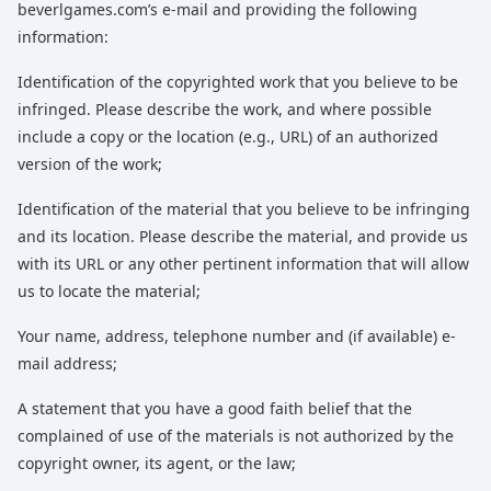
beverlgames.com’s e-mail and providing the following
information:
Identification of the copyrighted work that you believe to be
infringed. Please describe the work, and where possible
include a copy or the location (e.g., URL) of an authorized
version of the work;
Identification of the material that you believe to be infringing
and its location. Please describe the material, and provide us
with its URL or any other pertinent information that will allow
us to locate the material;
Your name, address, telephone number and (if available) e-
mail address;
A statement that you have a good faith belief that the
complained of use of the materials is not authorized by the
copyright owner, its agent, or the law;