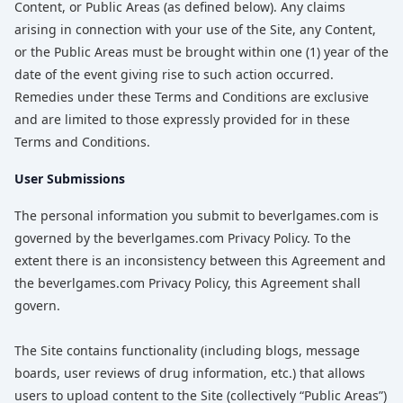
Content, or Public Areas (as defined below). Any claims
arising in connection with your use of the Site, any Content,
or the Public Areas must be brought within one (1) year of the
date of the event giving rise to such action occurred.
Remedies under these Terms and Conditions are exclusive
and are limited to those expressly provided for in these
Terms and Conditions.
User Submissions
The personal information you submit to beverlgames.com is
governed by the beverlgames.com Privacy Policy. To the
extent there is an inconsistency between this Agreement and
the beverlgames.com Privacy Policy, this Agreement shall
govern.
The Site contains functionality (including blogs, message
boards, user reviews of drug information, etc.) that allows
users to upload content to the Site (collectively “Public Areas”)