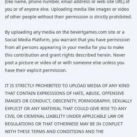
(like name, phone number, email address or web site URL) of
you or of anyone else. Uploading media like images or video
of other people without their permission is strictly prohibited.
By uploading any media on the beverlgames.com site or a
Social Media Platform, you warrant that you have permission
from all persons appearing in your media for you to make
this contribution and grant rights described herein. Never
post a picture or video of or with someone else unless you
have their explicit permission.
IT IS STRICTLY PROHIBITED TO UPLOAD MEDIA OF ANY KIND
THAT CONTAIN EXPRESSIONS OF HATE, ABUSE, OFFENSIVE
IMAGES OR CONDUCT, OBSCENITY, PORNOGRAPHY, SEXUALLY
EXPLICIT OR ANY MATERIAL THAT COULD GIVE RISE TO ANY
CIVIL OR CRIMINAL LIABILITY UNDER APPLICABLE LAW OR
REGULATIONS OR THAT OTHERWISE MAY BE IN CONFLICT
WITH THESE TERMS AND CONDITIONS AND THE