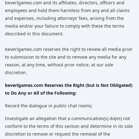
beverlgames.com and its affiliates, directors, officers and
employees and hold them harmless from any and all claims
and expenses, including attorneys’ fees, arising from the
media and/or your failure to comply with these the terms
described in this document.
beverlgames.com reserves the right to review all media prior
to submission to the site and to remove any media for any
reason, at any time, without prior notice, at our sole
discretion.
beverlgames.com Reserves the Right (but is Not Obligated)
to Do Any or All of the Following:
Record the dialogue in public chat rooms;
Investigate an allegation that a communication(s) do(es) not
conform to the terms of this section and determine in its sole
discretion to remove or request the removal of the