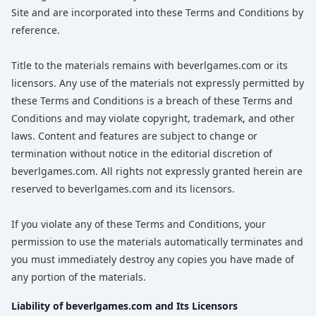
Site and are incorporated into these Terms and Conditions by
reference.
Title to the materials remains with beverlgames.com or its
licensors. Any use of the materials not expressly permitted by
these Terms and Conditions is a breach of these Terms and
Conditions and may violate copyright, trademark, and other
laws. Content and features are subject to change or
termination without notice in the editorial discretion of
beverlgames.com. All rights not expressly granted herein are
reserved to beverlgames.com and its licensors.
If you violate any of these Terms and Conditions, your
permission to use the materials automatically terminates and
you must immediately destroy any copies you have made of
any portion of the materials.
Liability of beverlgames.com and Its Licensors