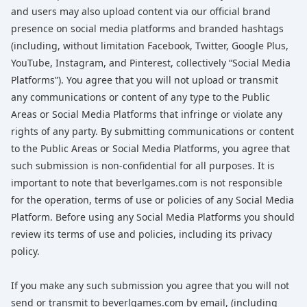
and users may also upload content via our official brand
presence on social media platforms and branded hashtags
(including, without limitation Facebook, Twitter, Google Plus,
YouTube, Instagram, and Pinterest, collectively “Social Media
Platforms”). You agree that you will not upload or transmit
any communications or content of any type to the Public
Areas or Social Media Platforms that infringe or violate any
rights of any party. By submitting communications or content
to the Public Areas or Social Media Platforms, you agree that
such submission is non-confidential for all purposes. It is
important to note that beverlgames.com is not responsible
for the operation, terms of use or policies of any Social Media
Platform. Before using any Social Media Platforms you should
review its terms of use and policies, including its privacy
policy.
If you make any such submission you agree that you will not
send or transmit to beverlgames.com by email, (including