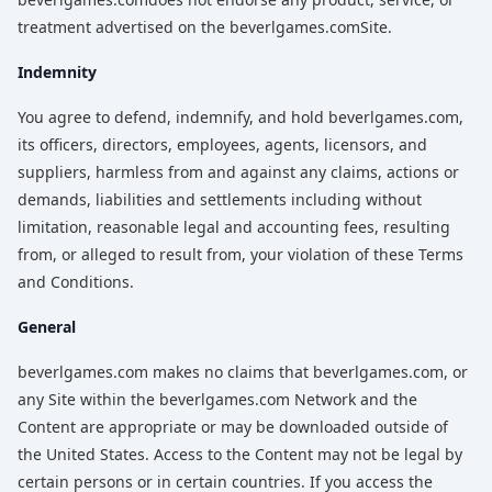
treatment advertised on the beverlgames.comSite.
Indemnity
You agree to defend, indemnify, and hold beverlgames.com,
its officers, directors, employees, agents, licensors, and
suppliers, harmless from and against any claims, actions or
demands, liabilities and settlements including without
limitation, reasonable legal and accounting fees, resulting
from, or alleged to result from, your violation of these Terms
and Conditions.
General
beverlgames.com makes no claims that beverlgames.com, or
any Site within the beverlgames.com Network and the
Content are appropriate or may be downloaded outside of
the United States. Access to the Content may not be legal by
certain persons or in certain countries. If you access the