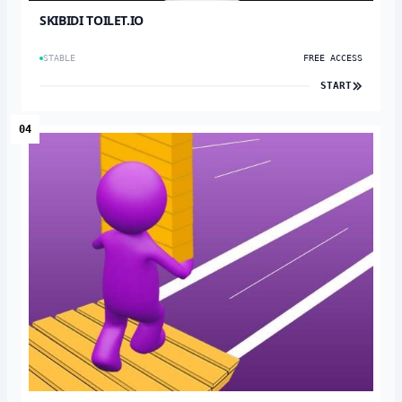
SKIBIDI TOILET.IO
STABLE
FREE ACCESS
START
04