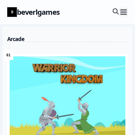
beverlgames
B
Arcade
01