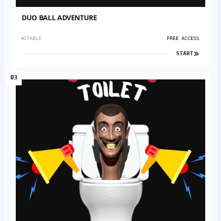
DUO BALL ADVENTURE
STABLE
FREE ACCESS
START
03