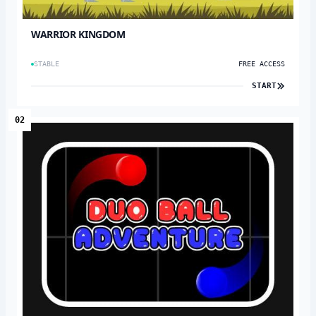
WARRIOR KINGDOM
STABLE
FREE ACCESS
START
02