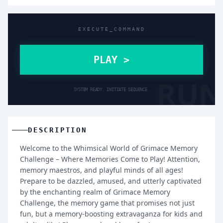
EXECUTE_COMMAND
PLAY >
RUN
SYSTEM READY. INITIATE SEQUENCE.
DESCRIPTION
Welcome to the Whimsical World of Grimace Memory
Challenge – Where Memories Come to Play! Attention,
memory maestros, and playful minds of all ages!
Prepare to be dazzled, amused, and utterly captivated
by the enchanting realm of Grimace Memory
Challenge, the memory game that promises not just
fun, but a memory-boosting extravaganza for kids and