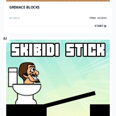
GRIMACE BLOCKS
STABLE
FREE ACCESS
START
02