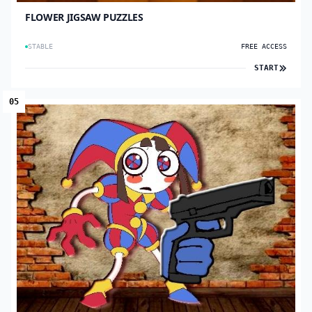
FLOWER JIGSAW PUZZLES
STABLE
FREE ACCESS
START
05