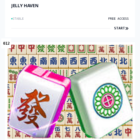
JELLY HAVEN
STABLE
FREE ACCESS
START
012