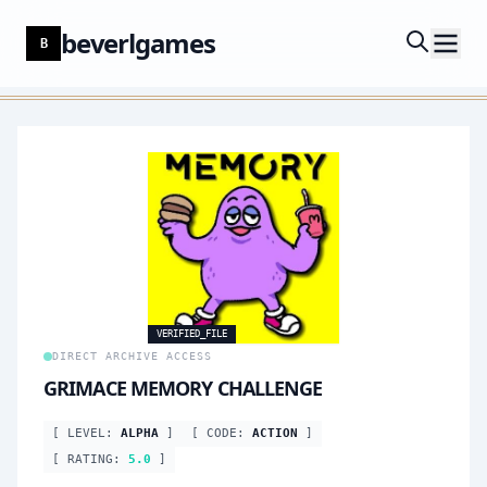
beverlgames
B
VERIFIED_FILE
DIRECT ARCHIVE ACCESS
GRIMACE MEMORY CHALLENGE
[ LEVEL:
ALPHA
]
[ CODE:
ACTION
]
[ RATING:
5.0
]