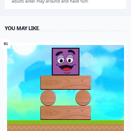
adults alike! Play around and have fun!
YOU MAY LIKE
.
01