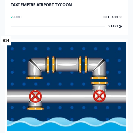
TAXI EMPIRE AIRPORT TYCOON
STABLE
FREE ACCESS
START
014