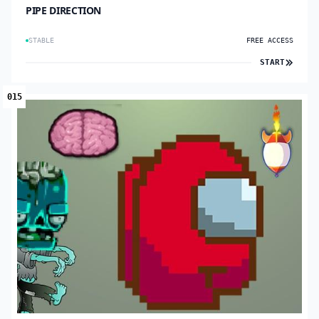
PIPE DIRECTION
STABLE
FREE ACCESS
START
015