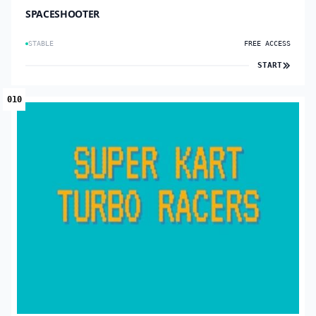
SPACESHOOTER
STABLE
FREE ACCESS
START
010