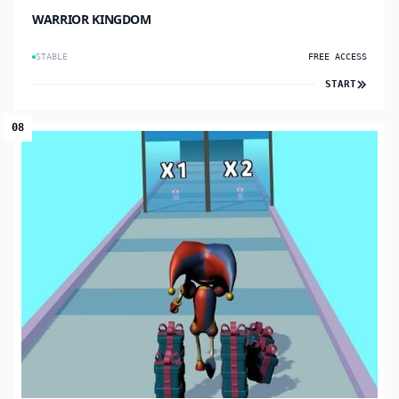
WARRIOR KINGDOM
STABLE
FREE ACCESS
START
08