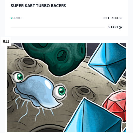
SUPER KART TURBO RACERS
STABLE
FREE ACCESS
START
011