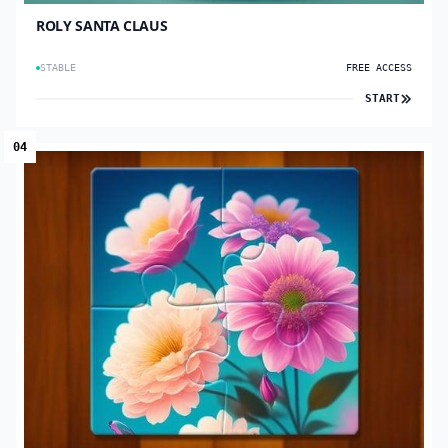
ROLY SANTA CLAUS
STABLE
FREE ACCESS
START
04