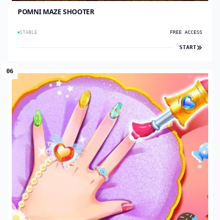
POMNI MAZE SHOOTER
STABLE
FREE ACCESS
START
06