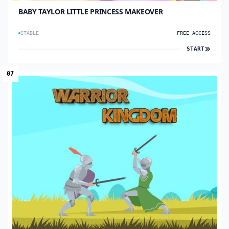
BABY TAYLOR LITTLE PRINCESS MAKEOVER
STABLE
FREE ACCESS
START
07