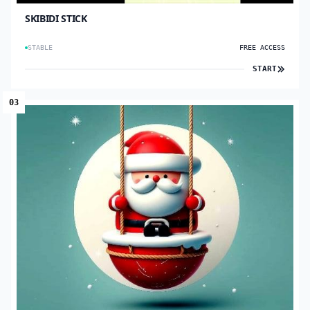
SKIBIDI STICK
STABLE
FREE ACCESS
START
03