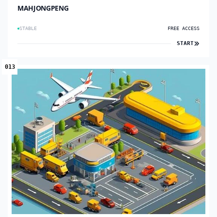
MAHJONGPENG
STABLE
FREE ACCESS
START
013