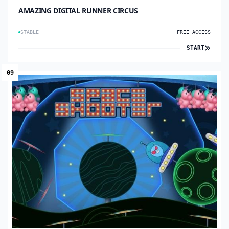
AMAZING DIGITAL RUNNER CIRCUS
STABLE
FREE ACCESS
START
09