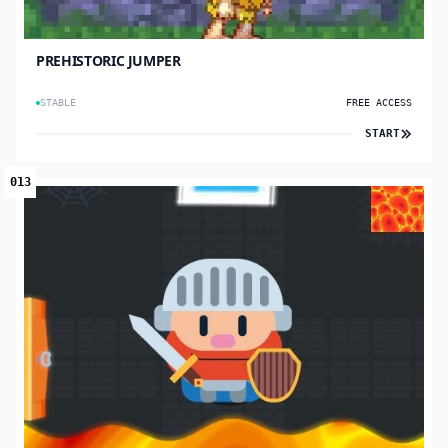
PREHISTORIC JUMPER
STABLE
FREE ACCESS
START
013