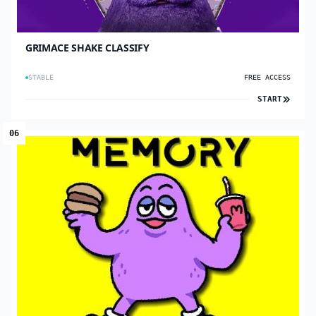
GRIMACE SHAKE CLASSIFY
STABLE
FREE ACCESS
START
06