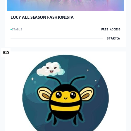
LUCY ALL SEASON FASHIONISTA
STABLE
FREE ACCESS
START
015