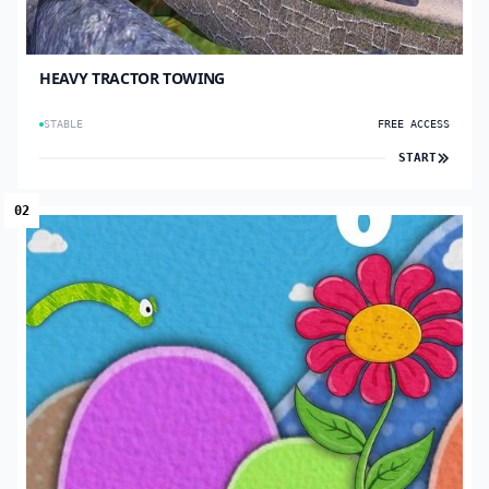
HEAVY TRACTOR TOWING
STABLE
FREE ACCESS
START
02