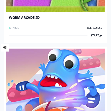
WORM ARCADE 2D
STABLE
FREE ACCESS
START
03