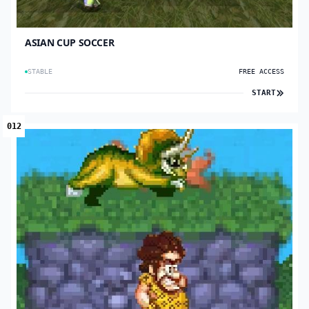
ASIAN CUP SOCCER
STABLE
FREE ACCESS
START
012