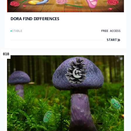
DORA FIND DIFFERENCES
STABLE
FREE ACCESS
START
010