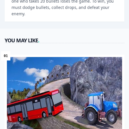
one who takes 20 bullets loses the game. To win, you
must dodge bullets, collect drops, and defeat your
enemy.
YOU MAY LIKE
.
01