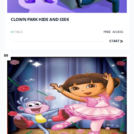
CLOWN PARK HIDE AND SEEK
STABLE
FREE ACCESS
START
09