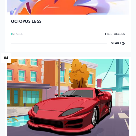
OCTOPUS LEGS
STABLE
FREE ACCESS
START
04