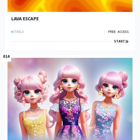
LAVA ESCAPE
STABLE
FREE ACCESS
START
014