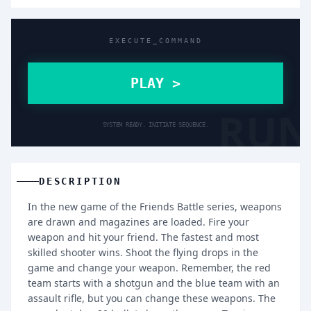
EXECUTE_COMMAND
PLAY >
RUN
SYSTEM READY. INITIATE SEQUENCE.
DESCRIPTION
In the new game of the Friends Battle series, weapons
are drawn and magazines are loaded. Fire your
weapon and hit your friend. The fastest and most
skilled shooter wins. Shoot the flying drops in the
game and change your weapon. Remember, the red
team starts with a shotgun and the blue team with an
assault rifle, but you can change these weapons. The