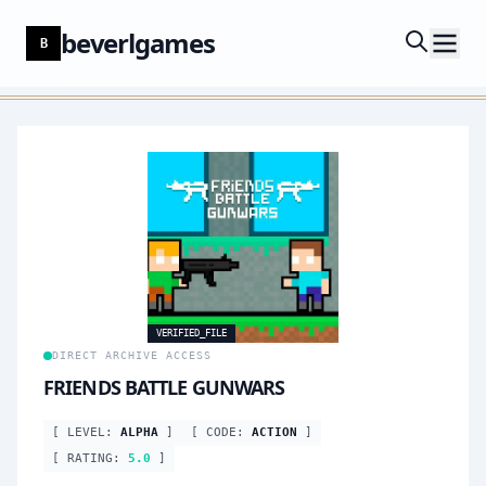
beverlgames
B
VERIFIED_FILE
DIRECT ARCHIVE ACCESS
FRIENDS BATTLE GUNWARS
[ LEVEL:
ALPHA
]
[ CODE:
ACTION
]
[ RATING:
5.0
]