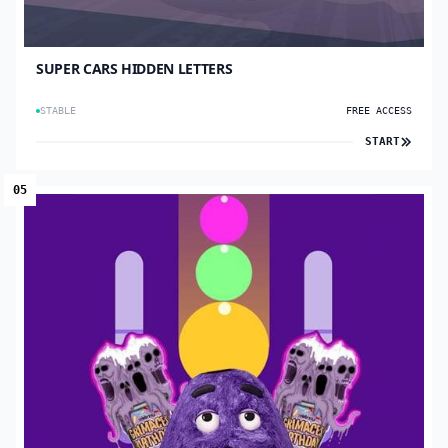
SUPER CARS HIDDEN LETTERS
STABLE
FREE ACCESS
START
05