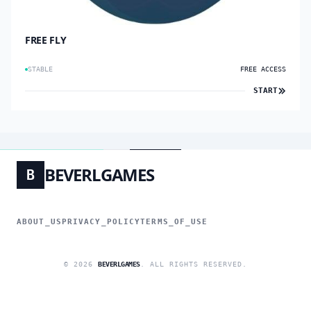
FREE FLY
STABLE
FREE ACCESS
START
BEVERLGAMES
B
ABOUT_US
PRIVACY_POLICY
TERMS_OF_USE
© 2026
BEVERLGAMES
. ALL RIGHTS RESERVED.