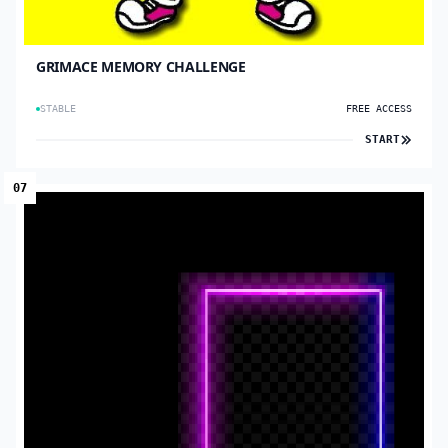
GRIMACE MEMORY CHALLENGE
STABLE
FREE ACCESS
START
07