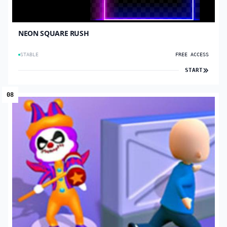
NEON SQUARE RUSH
STABLE
FREE ACCESS
START
08