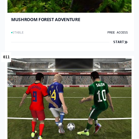
MUSHROOM FOREST ADVENTURE
STABLE
FREE ACCESS
START
011